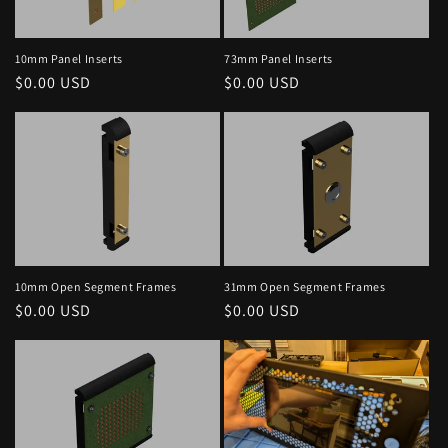
10mm Panel Inserts
73mm Panel Inserts
Regular
$0.00 USD
Regular
$0.00 USD
price
price
10mm Open Segment Frames
31mm Open Segment Frames
Regular
$0.00 USD
Regular
$0.00 USD
price
price