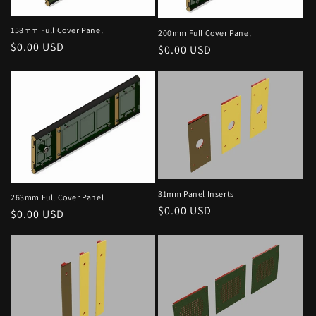
i
158mm Full Cover Panel
200mm Full Cover Panel
o
Regular
$0.00 USD
Regular
$0.00 USD
price
price
n
:
31mm Panel Inserts
263mm Full Cover Panel
Regular
$0.00 USD
Regular
$0.00 USD
price
price