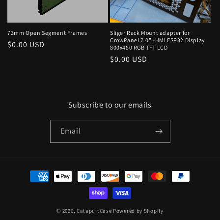
73mm Open Segment Frames
Sliger Rack Mount adapter for
CrowPanel 7.0" -HMI ESP32 Display
Regular
$0.00 USD
800x480 RGB TFT LCD
price
Regular
$0.00 USD
price
Subscribe to our emails
Email
Payment
methods
© 2026,
CatapultCase
Powered by Shopify