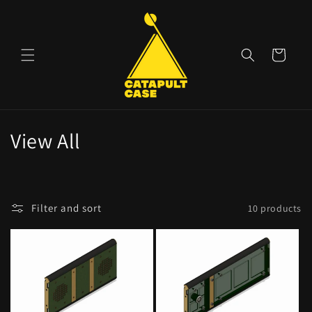
Skip to
content
Cart
C
View All
o
l
Filter and sort
10 products
l
e
c
t